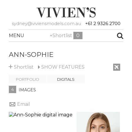
sydney@viviensmodels.com.au
+61 2 9326 2700
MENU
+Shortlist
0
ANN-SOPHIE
+
Shortlist
SHOW
FEATURES
PORTFOLIO
DIGITALS
4
IMAGES
Email