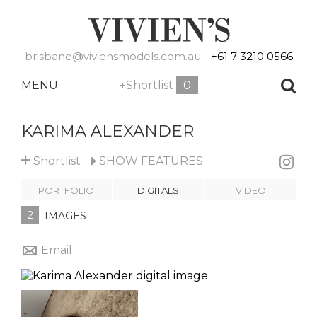
brisbane@viviensmodels.com.au
+61 7 3210 0566
MENU
+Shortlist
0
KARIMA ALEXANDER
+
Shortlist
SHOW
FEATURES
PORTFOLIO
DIGITALS
VIDEO
2
IMAGES
Email