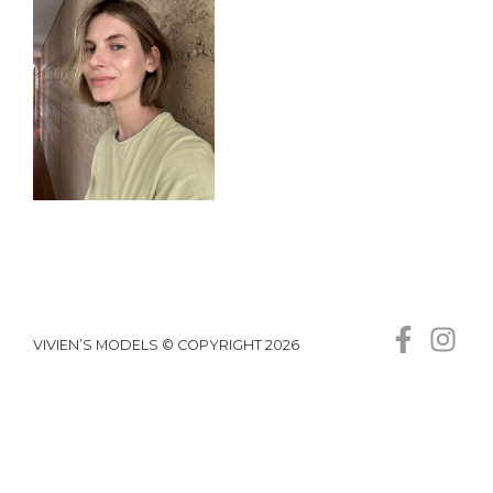
VIVIEN’S MODELS © COPYRIGHT 2026