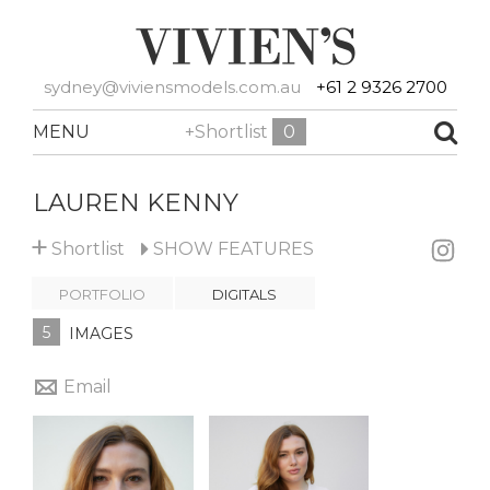
sydney@viviensmodels.com.au
+61 2 9326 2700
MENU
+Shortlist
0
LAUREN KENNY
+
Shortlist
SHOW
FEATURES
PORTFOLIO
DIGITALS
5
IMAGES
Email