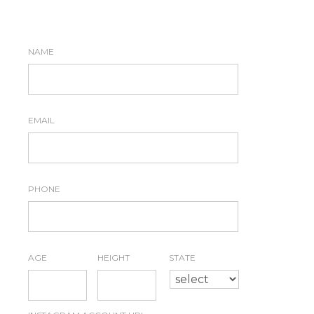
NAME
*
EMAIL
*
PHONE
*
AGE
*
HEIGHT
*
STATE
*