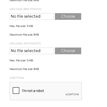
Maximum file size 3MB
UPLOAD 3RD PHOTO
No file selected
Choose
File
Max. file size: 3 MB.
Maximum file size 3MB
UPLOAD 4TH PHOTO
No file selected
Choose
File
Max. file size: 3 MB.
Maximum file size 3MB
CAPTCHA