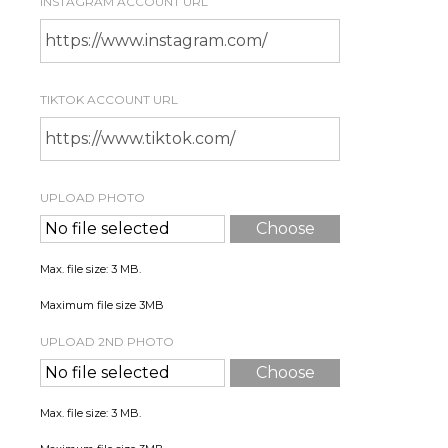
INSTAGRAM ACCOUNT URL
TIKTOK ACCOUNT URL
UPLOAD PHOTO
*
No file selected
Choose
File
Max. file size: 3 MB.
Maximum file size 3MB
UPLOAD 2ND PHOTO
No file selected
Choose
File
Max. file size: 3 MB.