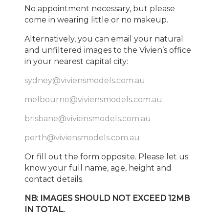
No appointment necessary, but please
come in wearing little or no makeup.
Alternatively, you can email your natural
and unfiltered images to the Vivien’s office
in your nearest capital city:
sydney@viviensmodels.com.au
melbourne@viviensmodels.com.au
brisbane@viviensmodels.com.au
perth@viviensmodels.com.au
Or fill out the form opposite. Please let us
know your full name, age, height and
contact details.
NB: IMAGES SHOULD NOT EXCEED 12MB
IN TOTAL.