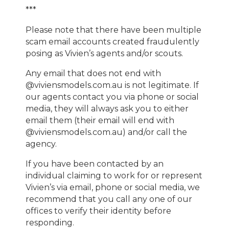
***
Please note that there have been multiple
scam email accounts created fraudulently
posing as Vivien’s agents and/or scouts.
Any email that does not end with
@viviensmodels.com.au is not legitimate. If
our agents contact you via phone or social
media, they will always ask you to either
email them (their email will end with
@viviensmodels.com.au) and/or call the
agency.
If you have been contacted by an
individual claiming to work for or represent
Vivien’s via email, phone or social media, we
recommend that you call any one of our
offices to verify their identity before
responding.