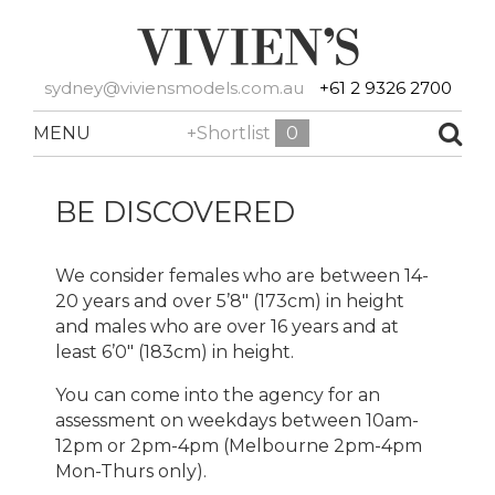
sydney@viviensmodels.com.au
+61 2 9326 2700
MENU
+Shortlist
0
BE DISCOVERED
We consider females who are between 14-
20 years and over 5’8″ (173cm) in height
and males who are over 16 years and at
least 6’0″ (183cm) in height.
You can come into the agency for an
assessment on weekdays between 10am-
12pm or 2pm-4pm (Melbourne 2pm-4pm
Mon-Thurs only).