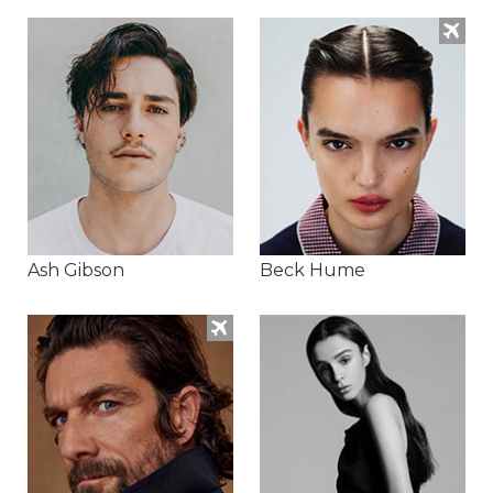
Ash Gibson
Beck Hume