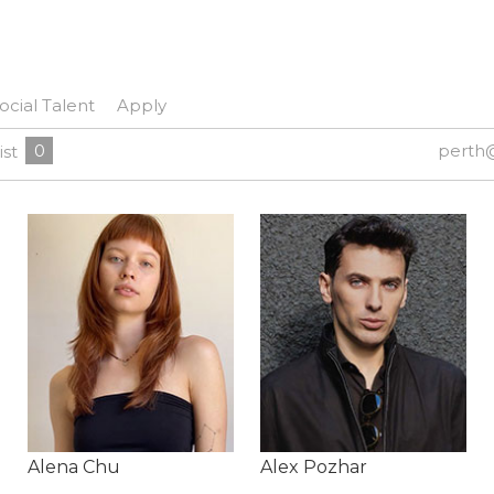
ocial Talent
Apply
0
perth
ist
Alena Chu
Alex Pozhar