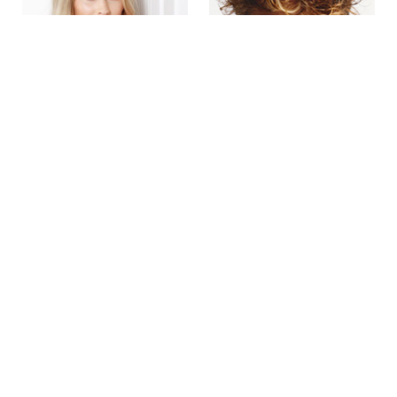
Emma Smyth
Ethan Foley