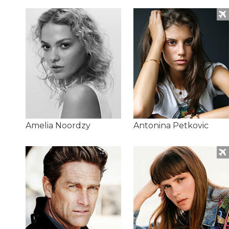
Amelia Noordzy
Antonina Petkovic