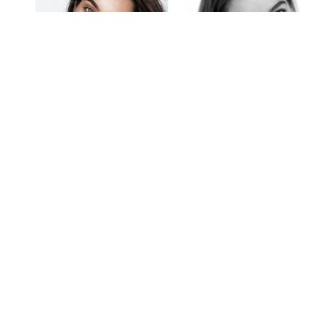
Ebony Walton
Elise Blom