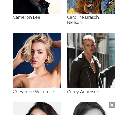
Cameron Lee
Caroline Brasch
Nielsen
Chevanne Willemse
Corey Adamson