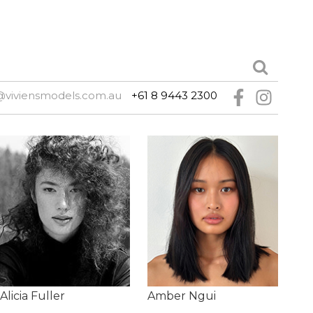
@viviensmodels.com.au
+61 8 9443 2300
Alicia Fuller
Amber Ngui