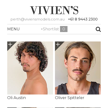
perth@viviensmodels.com.au
+61 8 9443 2300
MENU
+Shortlist
0
Oli Austin
Oliver Spitteler