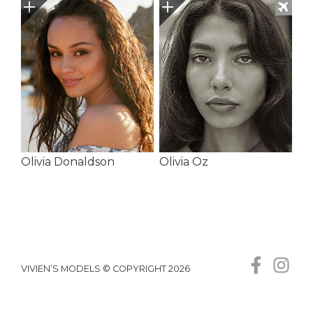
Olivia Donaldson
Olivia Oz
VIVIEN’S MODELS © COPYRIGHT 2026