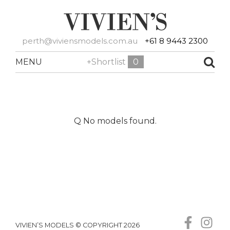
perth@viviensmodels.com.au
+61 8 9443 2300
MENU
+Shortlist
0
Q No models found.
VIVIEN’S MODELS © COPYRIGHT 2026