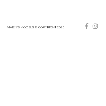
VIVIEN’S MODELS © COPYRIGHT 2026