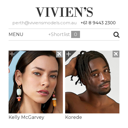
perth@viviensmodels.com.au
+61 8 9443 2300
MENU
+Shortlist
0
Kelly McGarvey
Korede