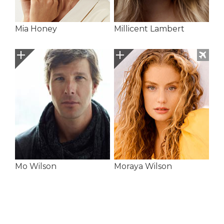
Mia Honey
Millicent Lambert
Mo Wilson
Moraya Wilson