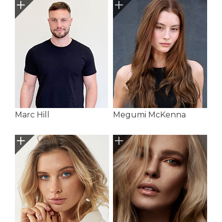
Marc Hill
Megumi McKenna