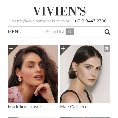
perth@viviensmodels.com.au
+61 8 9443 2300
MENU
+Shortlist
0
Madeline Fraser
Mae Carlsen