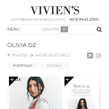
perth@viviensmodels.com.au
+61 8 9443 2300
MENU
+Shortlist
0
OLIVIA OZ
+
Shortlist
SHOW
FEATURES
PORTFOLIO
DIGITALS