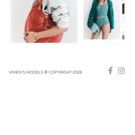
VIVIEN’S MODELS © COPYRIGHT 2026