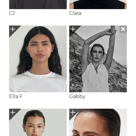
CJ
Clara
Ella F
Gabby