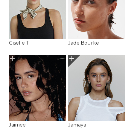
Giselle T
Jade Bourke
Jaimee
Jamaya