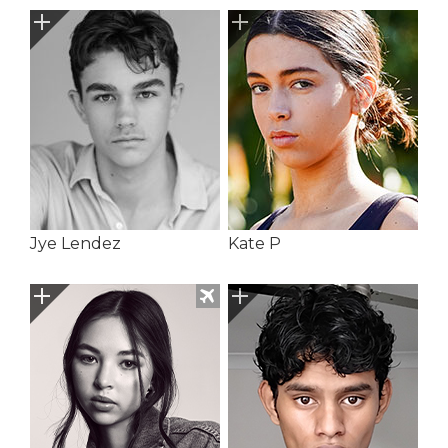
Jye Lendez
Kate P