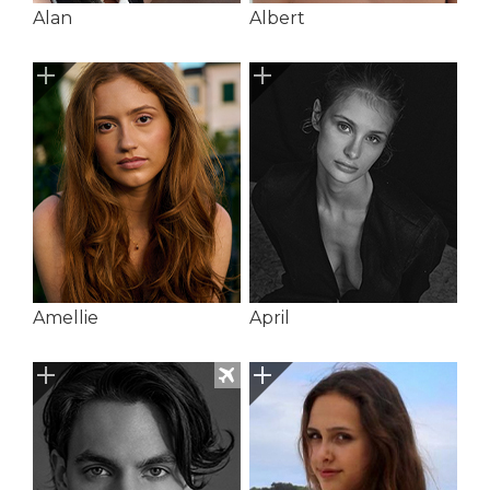
Alan
Albert
Amellie
April