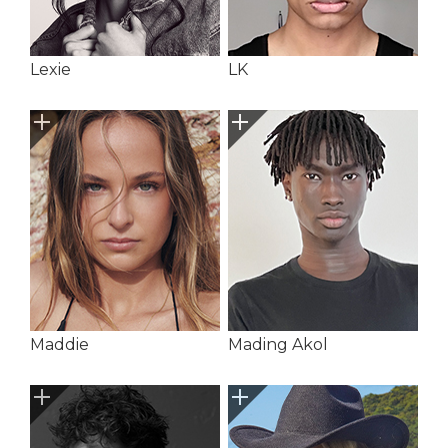
Lexie
LK
Maddie
Mading Akol