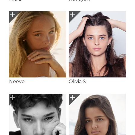
Neeve
Olivia S