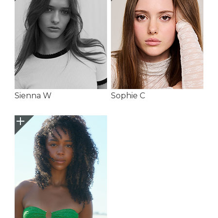
Sienna W
Sophie C