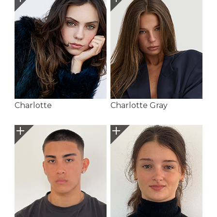
Charlotte
Charlotte Gray