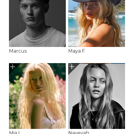
Marcus
Maya F
Mia L
Naveyah