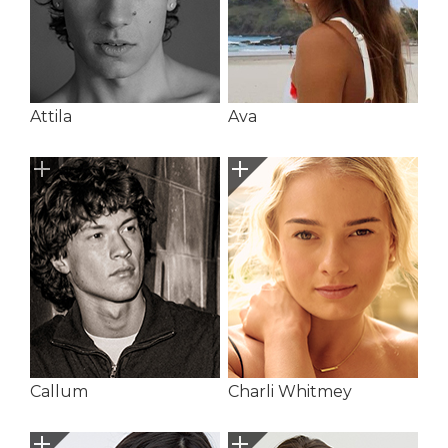
Attila
Ava
Callum
Charli Whitmey