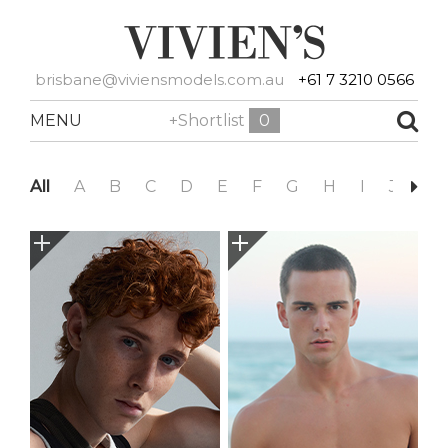
brisbane@viviensmodels.com.au
+61 7 3210 0566
MENU
+Shortlist
0
All
A
B
C
D
E
F
G
H
I
J
K