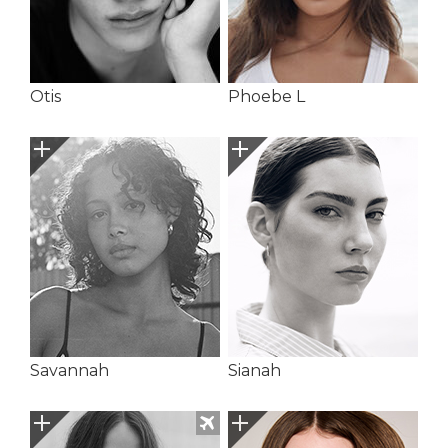
Otis
Phoebe L
Savannah
Sianah