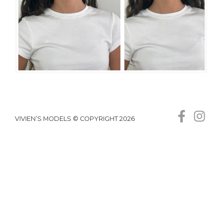
VIVIEN’S MODELS © COPYRIGHT 2026