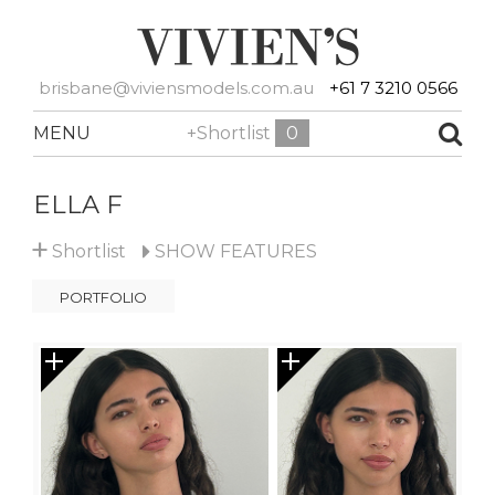
brisbane@viviensmodels.com.au
+61 7 3210 0566
MENU
+Shortlist
0
ELLA F
+
Shortlist
SHOW
FEATURES
PORTFOLIO