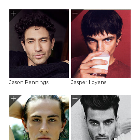
Jason Pennings
Jasper Loyens