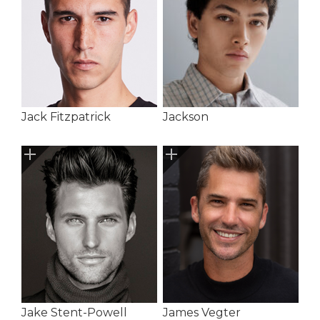
Jack Fitzpatrick
Jackson
Jake Stent-Powell
James Vegter