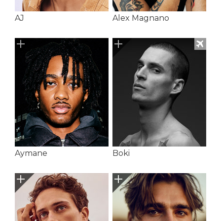
AJ
Alex Magnano
Aymane
Boki