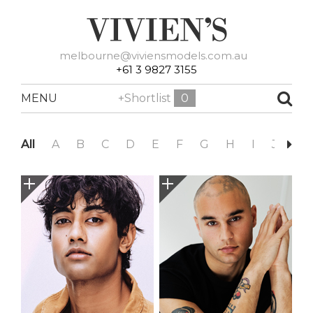
melbourne@viviensmodels.com.au
+61 3 9827 3155
MENU
+Shortlist
0
All
A
B
C
D
E
F
G
H
I
J
K