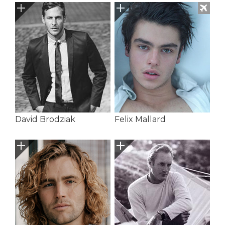
David Brodziak
Felix Mallard