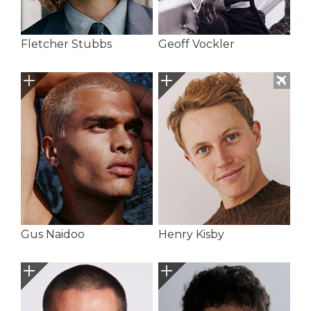
Fletcher Stubbs
Geoff Vockler
Gus Naidoo
Henry Kisby