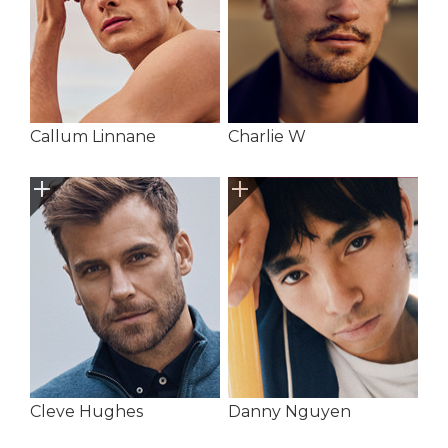
Callum Linnane
Charlie W
Cleve Hughes
Danny Nguyen