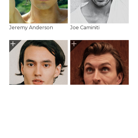
Jeremy Anderson
Joe Caminiti
Jonah Orbach
Joseph Green