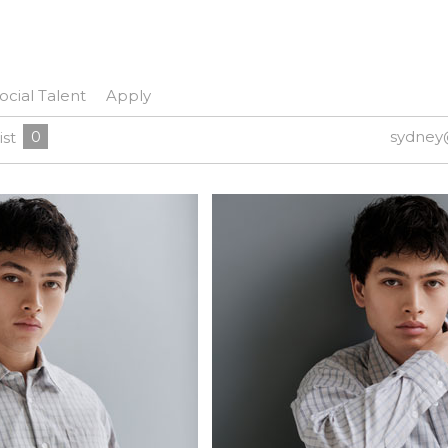
ocial Talent
Apply
0
sydney
ist