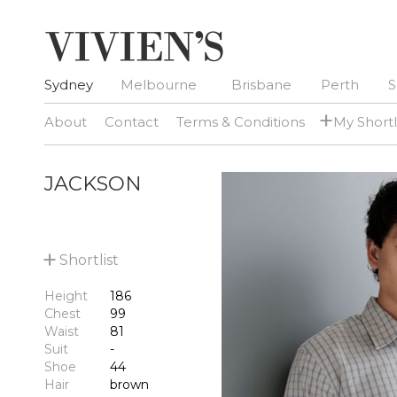
Sydney
Melbourne
Brisbane
Perth
S
+
About
Contact
Terms & Conditions
My Shortl
JACKSON
+
Shortlist
Height
186
Chest
99
Waist
81
Suit
-
Shoe
44
Hair
brown