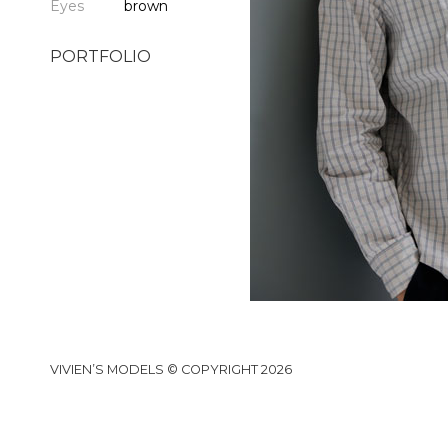
Eyes
brown
PORTFOLIO
VIVIEN’S MODELS © COPYRIGHT 2026