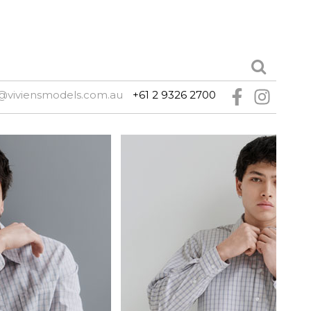
@viviensmodels.com.au
+61 2 9326 2700