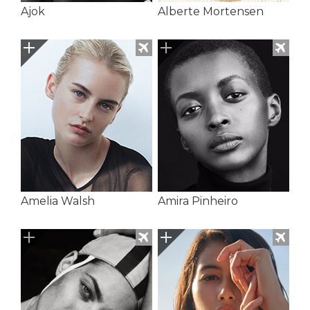
Ajok
Alberte Mortensen
Amelia Walsh
Amira Pinheiro