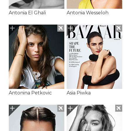
Antonia El Ghali
Antonia Wesseloh
Antonina Petkovic
Asia Piwka