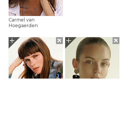
Carmel van
Hoegaerden
Caroline Brasch Nielsen
Celina Krogmann