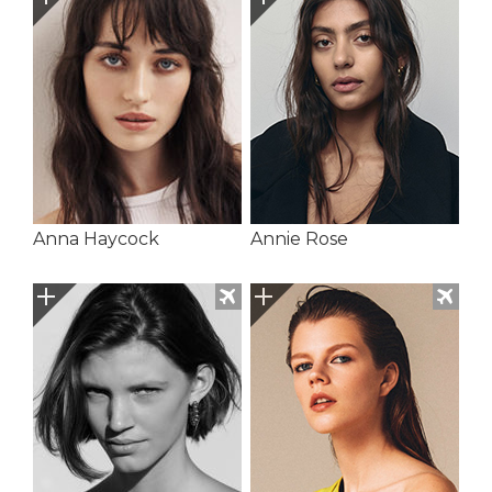
Anna Haycock
Annie Rose