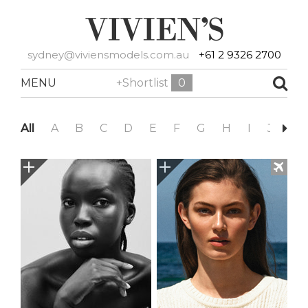
sydney@viviensmodels.com.au
+61 2 9326 2700
MENU
+Shortlist
0
All
A
B
C
D
E
F
G
H
I
J
K