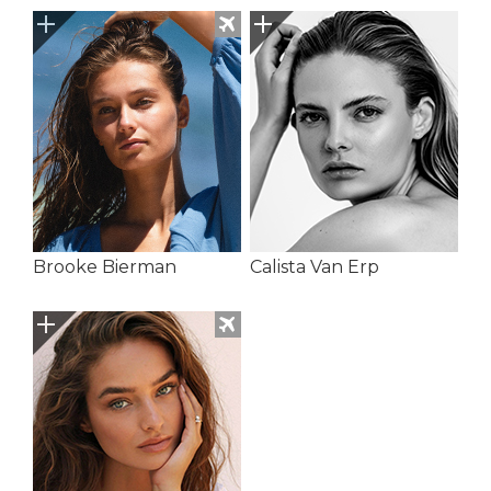
Brooke Bierman
Calista Van Erp