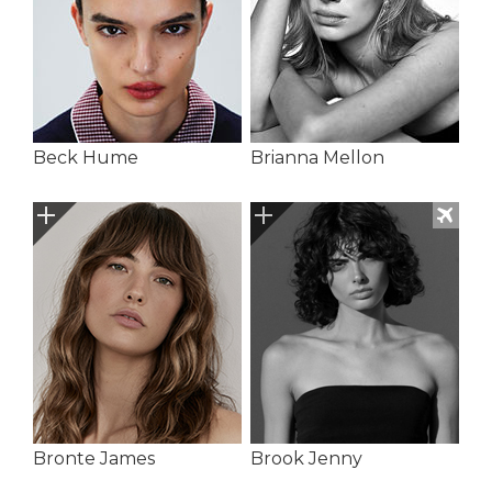
Beck Hume
Brianna Mellon
Bronte James
Brook Jenny