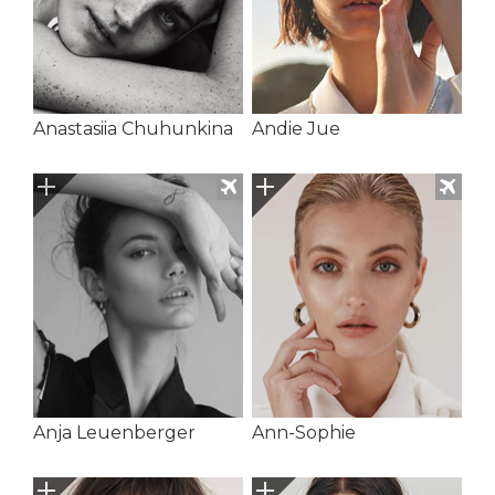
Anastasiia Chuhunkina
Andie Jue
Anja Leuenberger
Ann-Sophie