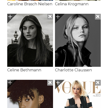
Caroline Brasch Nielsen
Celina Krogmann
Celine Bethmann
Charlotte Claussen