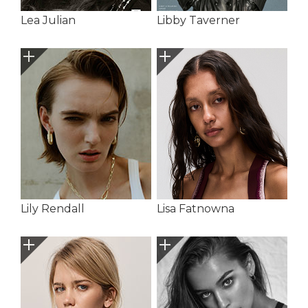
Lea Julian
Libby Taverner
Lily Rendall
Lisa Fatnowna