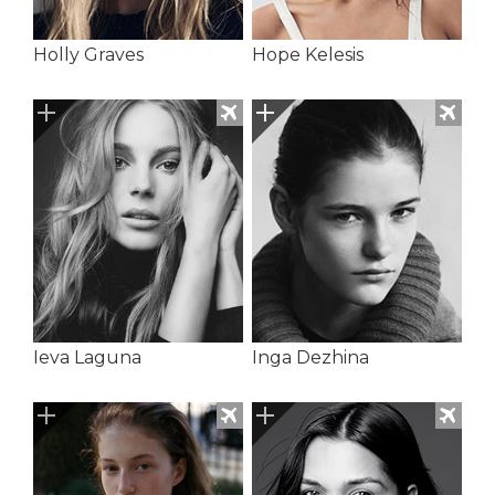
Holly Graves
Hope Kelesis
Ieva Laguna
Inga Dezhina