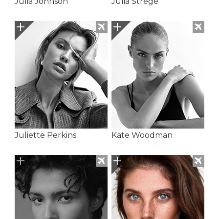
Julia Johnson
Julia Strege
Juliette Perkins
Kate Woodman