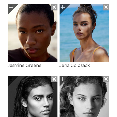
Jasmine Greene
Jena Goldsack