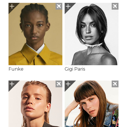
Funke
Gigi Paris