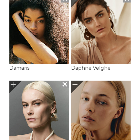
Damaris
Daphne Velghe