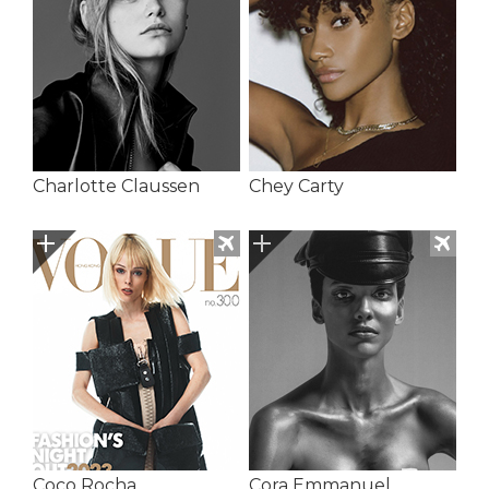
Charlotte Claussen
Chey Carty
Coco Rocha
Cora Emmanuel