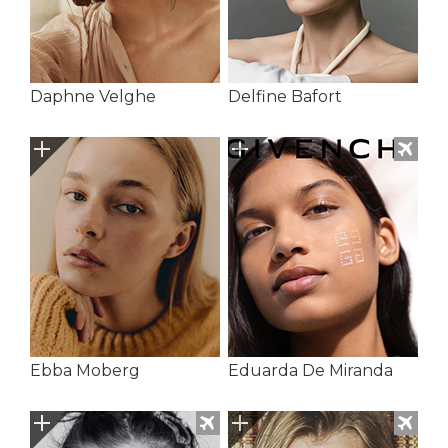
Daphne Velghe
Delfine Bafort
Ebba Moberg
Eduarda De Miranda