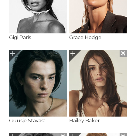
Gigi Paris
Grace Hodge
Guusje Stavast
Hailey Baker