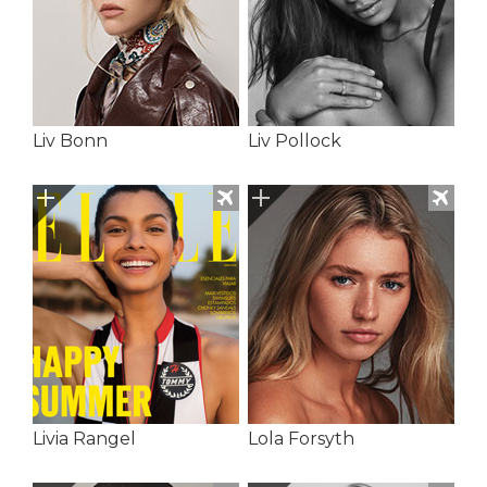
Liv Bonn
Liv Pollock
Livia Rangel
Lola Forsyth