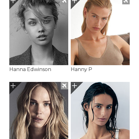
Hanna Edwinson
Hanny P