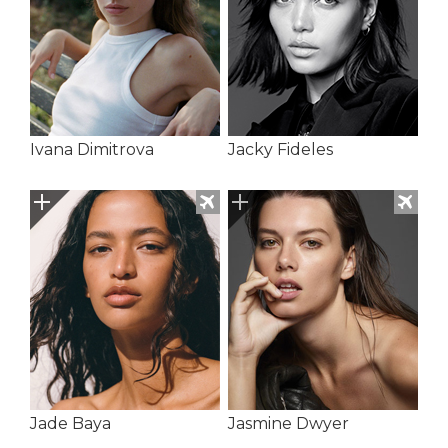
Ivana Dimitrova
Jacky Fideles
Jade Baya
Jasmine Dwyer