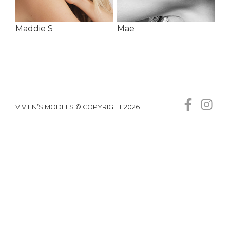
Maddie S
Mae
VIVIEN’S MODELS © COPYRIGHT 2026