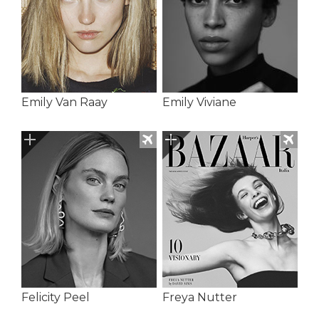
Emily Van Raay
Emily Viviane
Felicity Peel
Freya Nutter