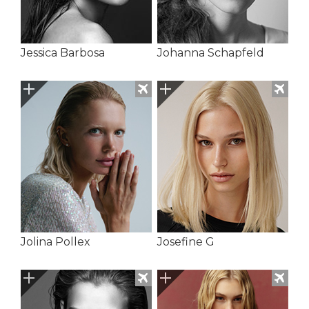
Jessica Barbosa
Johanna Schapfeld
Jolina Pollex
Josefine G