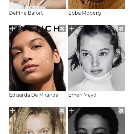
Delfine Bafort
Ebba Moberg
Eduarda De Miranda
Emeri Mayo