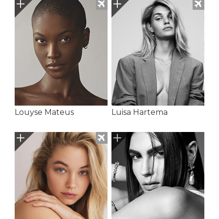
Louyse Mateus
Luisa Hartema