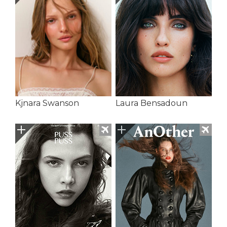
Kjnara Swanson
Laura Bensadoun