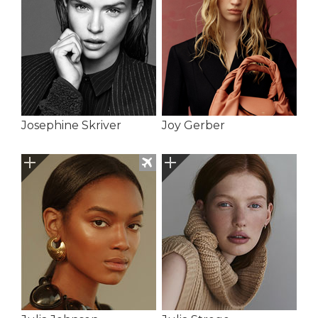
Josephine Skriver
Joy Gerber