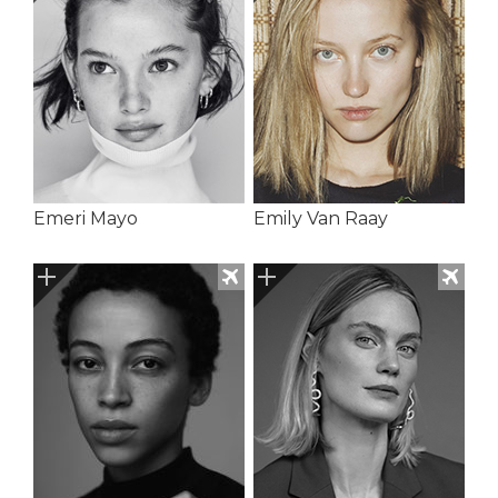
Emeri Mayo
Emily Van Raay