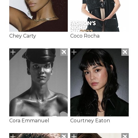
Chey Carty
Coco Rocha
Cora Emmanuel
Courtney Eaton