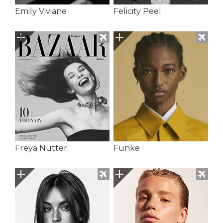
Emily Viviane
Felicity Peel
Freya Nutter
Funke