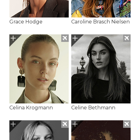
Grace Hodge
Caroline Brasch Nielsen
Celina Krogmann
Celine Bethmann