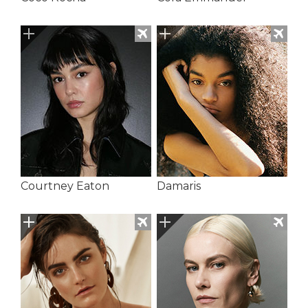
Courtney Eaton
Damaris