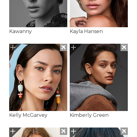
Kawanny
Kayla Hansen
Kelly McGarvey
Kimberly Green