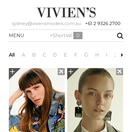
sydney@viviensmodels.com.au
+61 2 9326 2700
MENU
+Shortlist
0
All
A
B
C
D
E
F
G
H
I
J
K