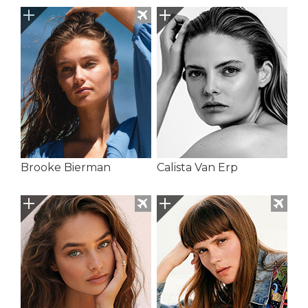
Brooke Bierman
Calista Van Erp