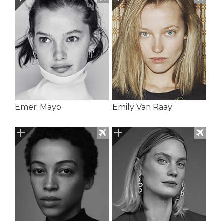
Emeri Mayo
Emily Van Raay