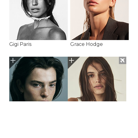
Gigi Paris
Grace Hodge
Guusje Stavast
Hailey Baker