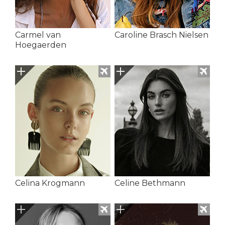
Carmel van
Caroline Brasch Nielsen
Hoegaerden
Celina Krogmann
Celine Bethmann