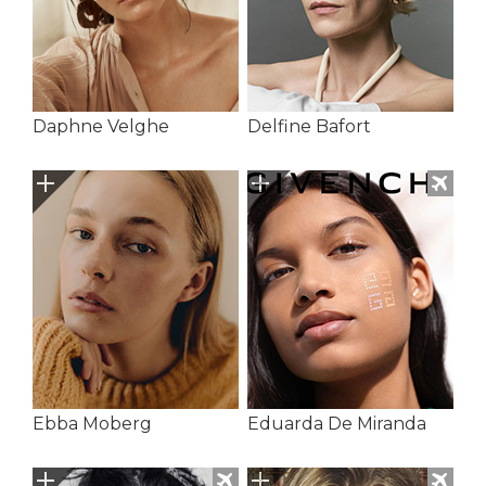
Daphne Velghe
Delfine Bafort
Ebba Moberg
Eduarda De Miranda