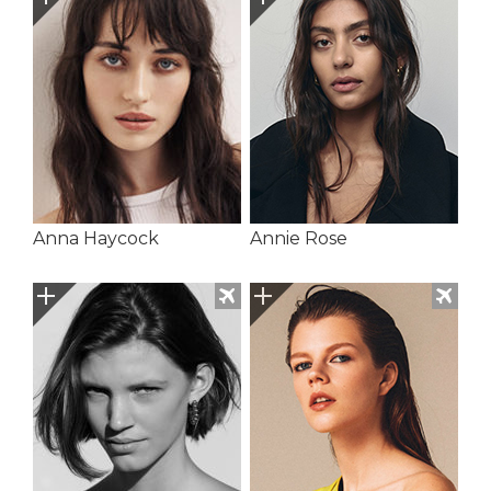
Anna Haycock
Annie Rose