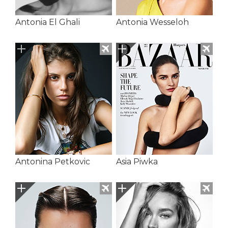
Antonia El Ghali
Antonia Wesseloh
Antonina Petkovic
Asia Piwka