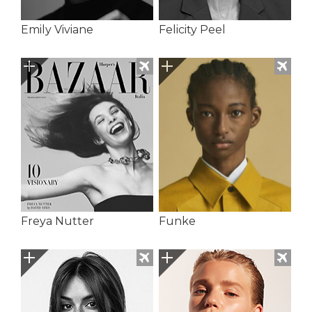
Emily Viviane
Felicity Peel
Freya Nutter
Funke