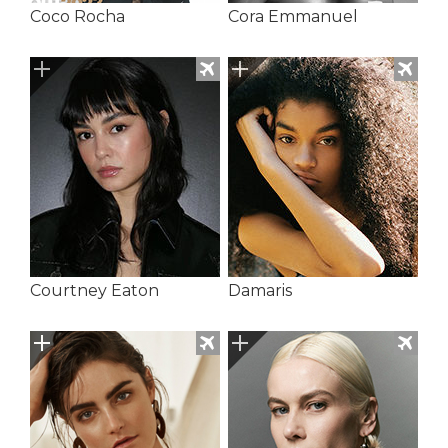
Coco Rocha
Cora Emmanuel
Courtney Eaton
Damaris