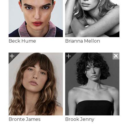
Beck Hume
Brianna Mellon
Bronte James
Brook Jenny