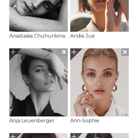
Anastasiia Chuhunkina
Andie Jue
Anja Leuenberger
Ann-Sophie