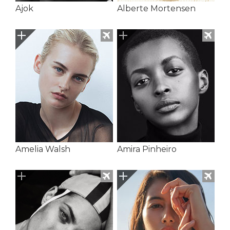
Ajok
Alberte Mortensen
Amelia Walsh
Amira Pinheiro