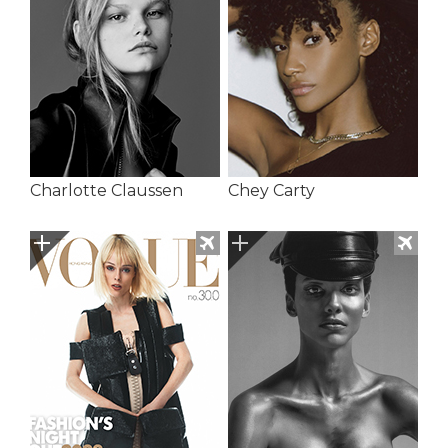
Charlotte Claussen
Chey Carty