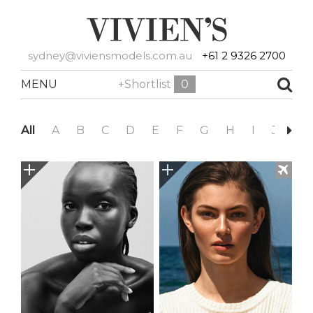
sydney@viviensmodels.com.au
+61 2 9326 2700
MENU
+Shortlist
0
All
A
B
C
D
E
F
G
H
I
J
K