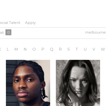
ocial Talent
Apply
0
melbourne
ist
K
L
M
N
O
P
Q
R
S
T
U
V
W