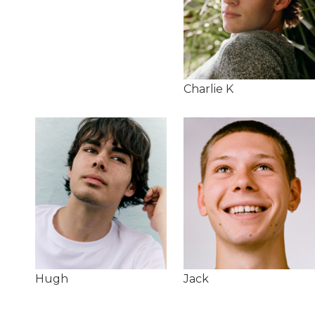
Charlie K
Hugh
Jack