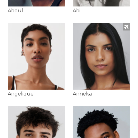
Abdul
Abi
Angelique
Anneka