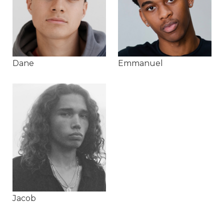
Dane
Emmanuel
Jacob