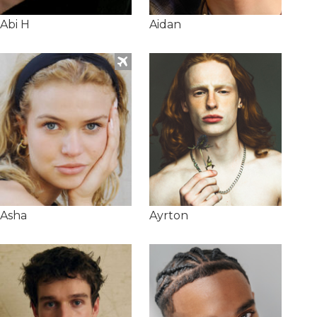
Abi H
Aidan
Asha
Ayrton