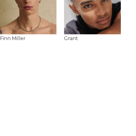
Finn Miller
Grant