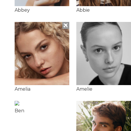
Abbey
Abbie
Amelia
Amelie
Ben