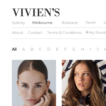
Sydney
Melbourne
Brisbane
Perth
S
+
About
Contact
Terms & Conditions
My Shortl
All
A
B
C
D
E
F
G
H
I
J