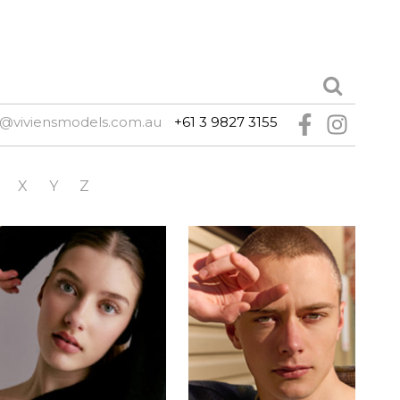
@viviensmodels.com.au
+61 3 9827 3155
X
Y
Z