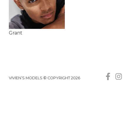
Grant
VIVIEN’S MODELS © COPYRIGHT 2026