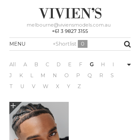
melbourne@viviensmodels.com.au
+61 3 9827 3155
MENU
+Shortlist
0
All
A
B
C
D
E
F
G
H
I
J
K
L
M
N
O
P
Q
R
S
T
U
V
W
X
Y
Z