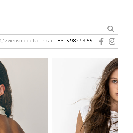
@viviensmodels.com.au
+61 3 9827 3155