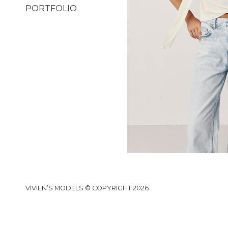
PORTFOLIO
VIVIEN’S MODELS © COPYRIGHT 2026