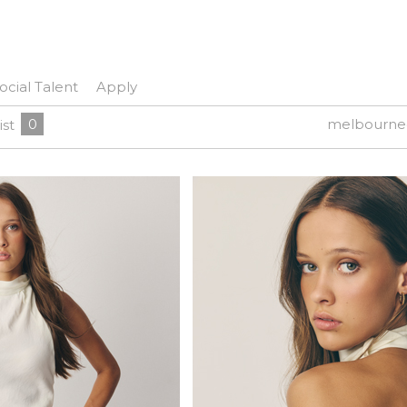
ocial Talent
Apply
0
melbourne
ist