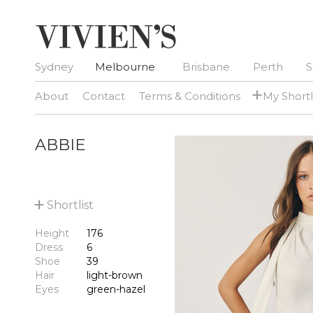
Sydney
Melbourne
Brisbane
Perth
S
+
About
Contact
Terms & Conditions
My Shortl
ABBIE
+
Shortlist
Height
176
Dress
6
Shoe
39
Hair
light-brown
Eyes
green-hazel