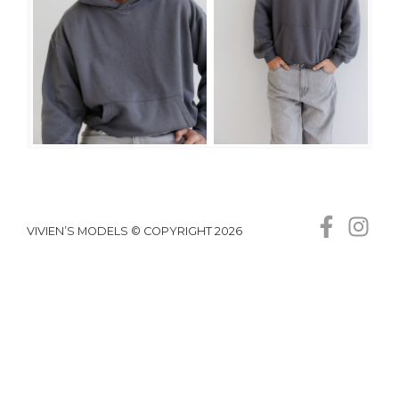
VIVIEN’S MODELS © COPYRIGHT 2026