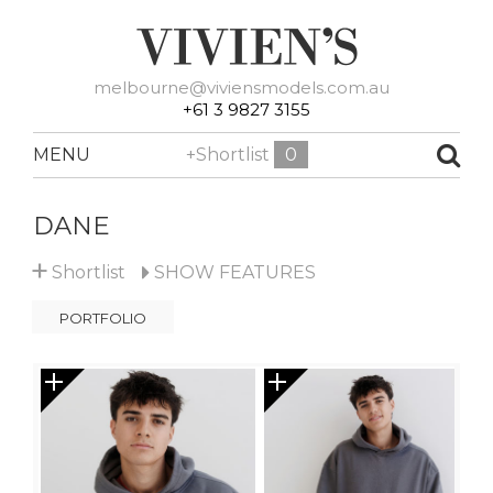
melbourne@viviensmodels.com.au
+61 3 9827 3155
MENU
+Shortlist
0
DANE
+
Shortlist
SHOW
FEATURES
PORTFOLIO