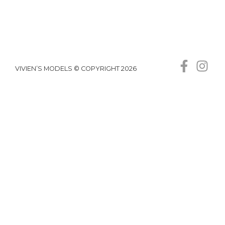
VIVIEN’S MODELS © COPYRIGHT 2026