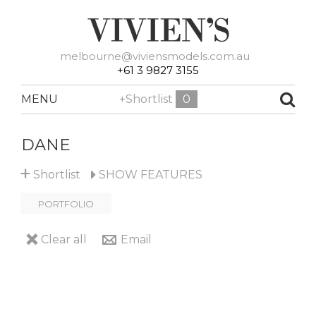
melbourne@viviensmodels.com.au
+61 3 9827 3155
MENU
+Shortlist
0
DANE
+
Shortlist
SHOW
FEATURES
PORTFOLIO
Clear all
Email