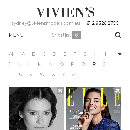
sydney@viviensmodels.com.au
+61 2 9326 2700
MENU
+Shortlist
0
All
A
B
C
D
E
F
G
H
I
J
K
L
M
N
O
P
Q
R
S
T
U
V
W
X
Y
Z