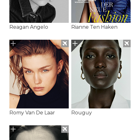
Reagan Angelo
Rianne Ten Haken
Romy Van De Laar
Rouguy