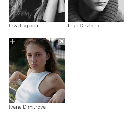
Ieva Laguna
Inga Dezhina
Ivana Dimitrova