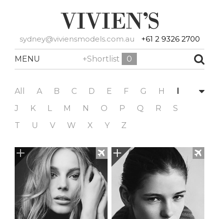
sydney@viviensmodels.com.au
+61 2 9326 2700
MENU
+Shortlist
0
All
A
B
C
D
E
F
G
H
I
J
K
L
M
N
O
P
Q
R
S
T
U
V
W
X
Y
Z