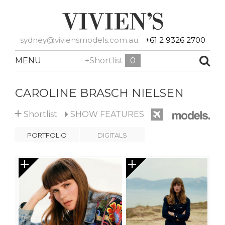
sydney@viviensmodels.com.au
+61 2 9326 2700
MENU
+Shortlist
0
CAROLINE BRASCH NIELSEN
+
Shortlist
SHOW
FEATURES
PORTFOLIO
DIGITALS