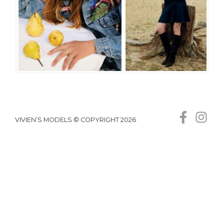
VIVIEN’S MODELS © COPYRIGHT 2026