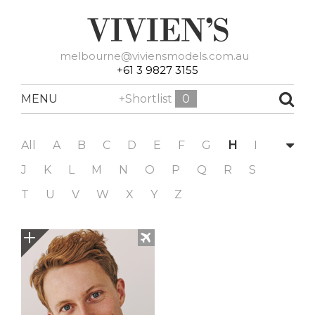
melbourne@viviensmodels.com.au
+61 3 9827 3155
MENU
+Shortlist
0
All
A
B
C
D
E
F
G
H
I
J
K
L
M
N
O
P
Q
R
S
T
U
V
W
X
Y
Z