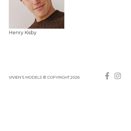
Henry Kisby
VIVIEN’S MODELS © COPYRIGHT 2026