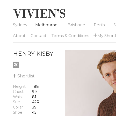
Sydney
Melbourne
Brisbane
Perth
S
+
About
Contact
Terms & Conditions
My Shortl
HENRY KISBY
+
Shortlist
Height
188
Chest
99
Waist
81
Suit
42R
Collar
39
Shoe
45