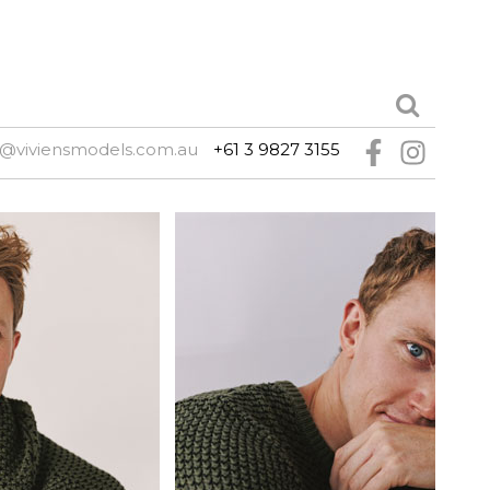
@viviensmodels.com.au
+61 3 9827 3155