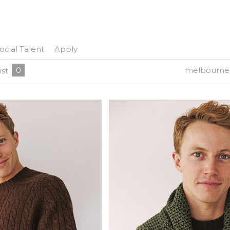
ocial Talent
Apply
0
melbourne
ist