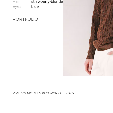
Hair
strawberry-blonde
Eyes
blue
PORTFOLIO
VIVIEN’S MODELS © COPYRIGHT 2026