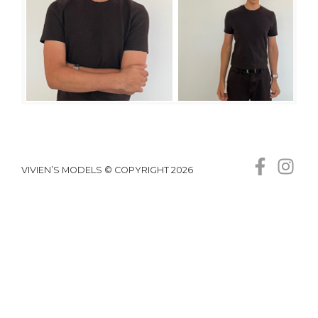
VIVIEN’S MODELS © COPYRIGHT 2026