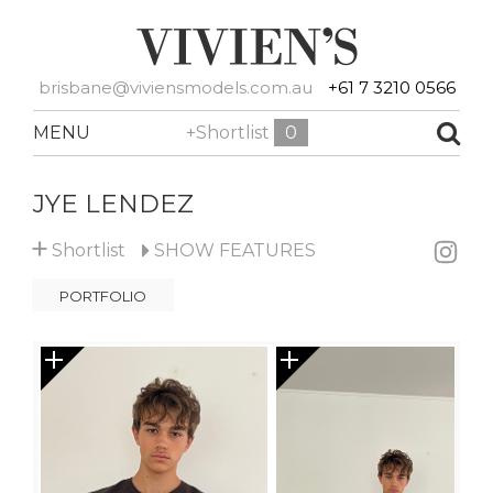
brisbane@viviensmodels.com.au
+61 7 3210 0566
MENU
+Shortlist
0
JYE LENDEZ
+
Shortlist
SHOW
FEATURES
PORTFOLIO