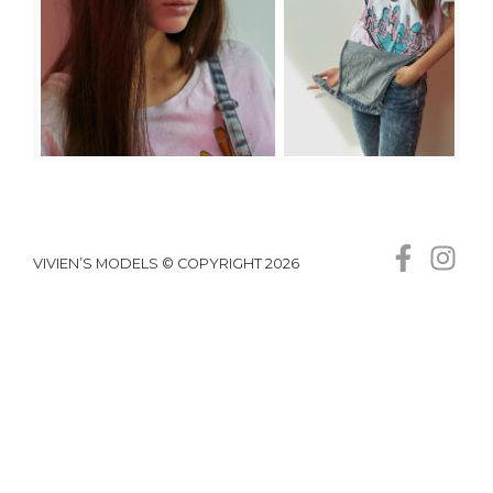
VIVIEN’S MODELS © COPYRIGHT 2026