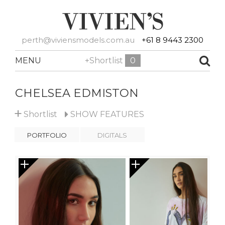
perth@viviensmodels.com.au
+61 8 9443 2300
MENU
+Shortlist
0
CHELSEA EDMISTON
+
Shortlist
SHOW
FEATURES
PORTFOLIO
DIGITALS