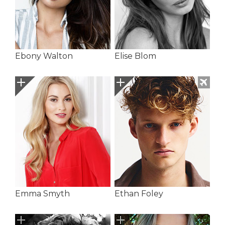
Ebony Walton
Elise Blom
Emma Smyth
Ethan Foley