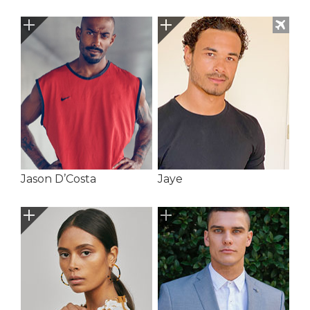
Jason D’Costa
Jaye