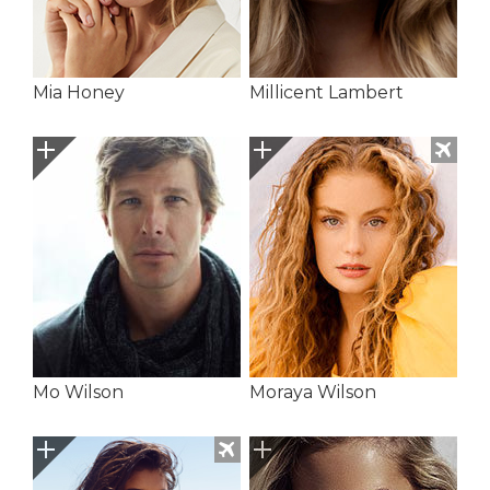
Mia Honey
Millicent Lambert
Mo Wilson
Moraya Wilson