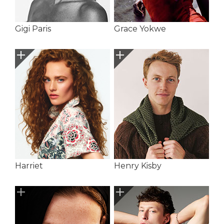
Gigi Paris
Grace Yokwe
Harriet
Henry Kisby