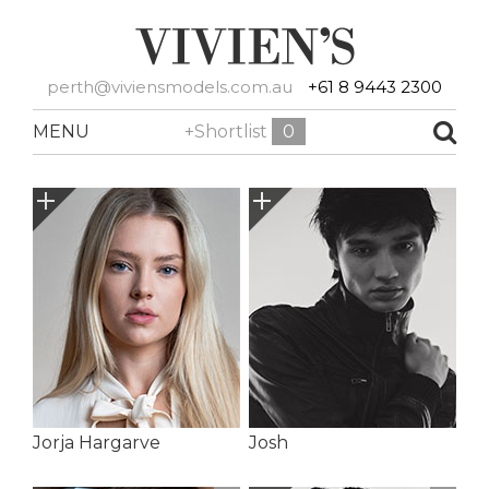
perth@viviensmodels.com.au
+61 8 9443 2300
MENU
+Shortlist
0
Jorja Hargarve
Josh