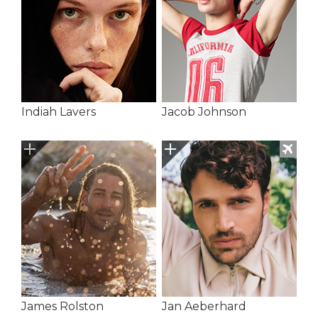
Indiah Lavers
Jacob Johnson
James Rolston
Jan Aeberhard