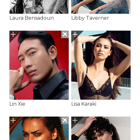
Laura Bensadoun
Libby Taverner
Lin Xie
Lisa Karaki