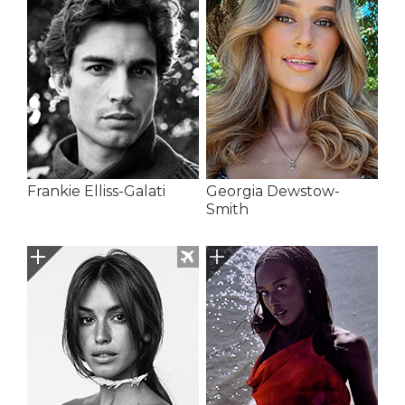
Frankie Elliss-Galati
Georgia Dewstow-
Smith