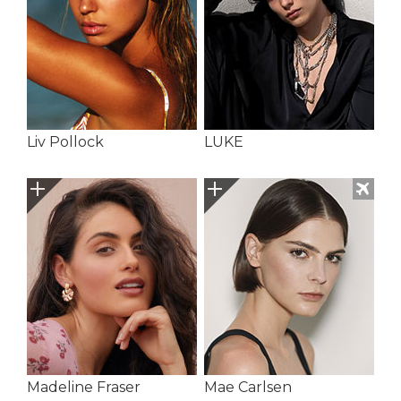
Liv Pollock
LUKE
Madeline Fraser
Mae Carlsen