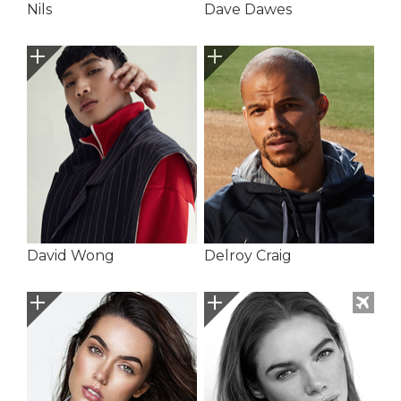
Nils
Dave Dawes
David Wong
Delroy Craig