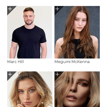
Marc Hill
Megumi McKenna