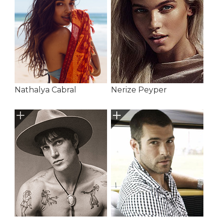
Nathalya Cabral
Nerize Peyper