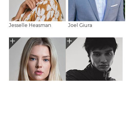
Jesselle Heasman
Joel Giura
Jorja Hargarve
Josh