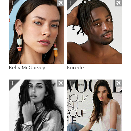
Kelly McGarvey
Korede