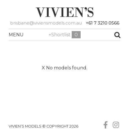
brisbane@viviensmodels.com.au
+61 7 3210 0566
MENU
+Shortlist
0
X No models found.
VIVIEN’S MODELS © COPYRIGHT 2026