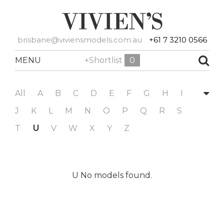
brisbane@viviensmodels.com.au
+61 7 3210 0566
MENU
+Shortlist
0
All
A
B
C
D
E
F
G
H
I
J
K
L
M
N
O
P
Q
R
S
T
U
V
W
X
Y
Z
U No models found.