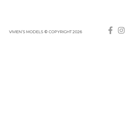
VIVIEN’S MODELS © COPYRIGHT 2026