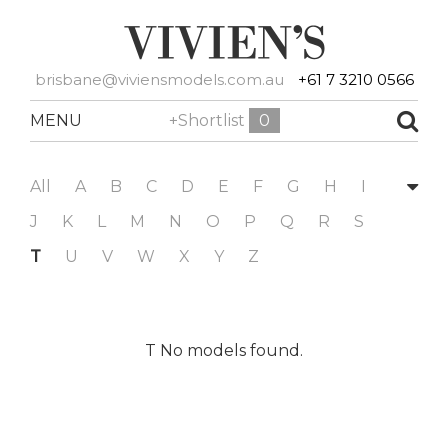
brisbane@viviensmodels.com.au
+61 7 3210 0566
MENU
+Shortlist
0
All
A
B
C
D
E
F
G
H
I
J
K
L
M
N
O
P
Q
R
S
T
U
V
W
X
Y
Z
T No models found.