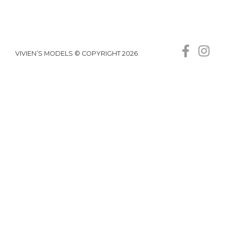
VIVIEN’S MODELS © COPYRIGHT 2026