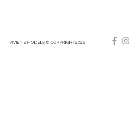
VIVIEN’S MODELS © COPYRIGHT 2026