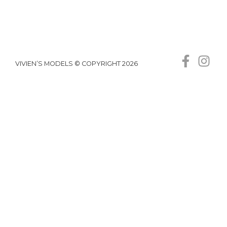
VIVIEN’S MODELS © COPYRIGHT 2026