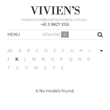
melbourne@viviensmodels.com.au
+61 3 9827 3155
MENU
+Shortlist
0
All
A
B
C
D
E
F
G
H
I
J
K
L
M
N
O
P
Q
R
S
T
U
V
W
X
Y
Z
K No models found.