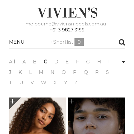
melbourne@viviensmodels.com.au
+61 3 9827 3155
MENU
+Shortlist
0
All
A
B
C
D
E
F
G
H
I
J
K
L
M
N
O
P
Q
R
S
T
U
V
W
X
Y
Z