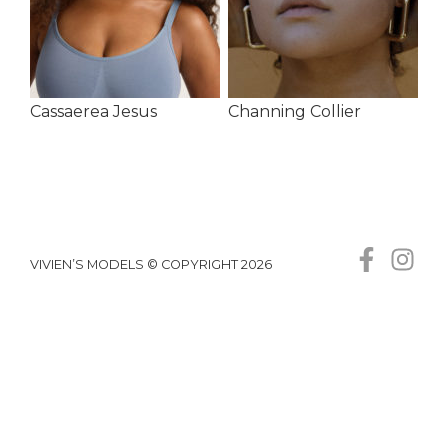
Cassaerea Jesus
Channing Collier
VIVIEN’S MODELS © COPYRIGHT 2026