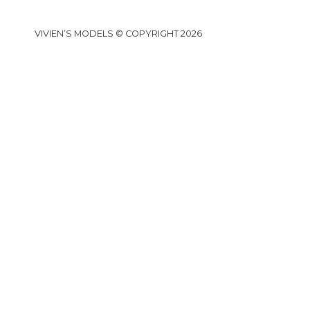
VIVIEN’S MODELS © COPYRIGHT 2026