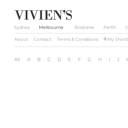
Sydney
Melbourne
Brisbane
Perth
S
+
About
Contact
Terms & Conditions
My Shortl
All
A
B
C
D
E
F
G
H
I
J