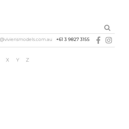
@viviensmodels.com.au
+61 3 9827 3155
X
Y
Z