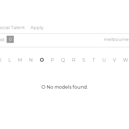
ocial Talent
Apply
0
melbourne
ist
K
L
M
N
O
P
Q
R
S
T
U
V
W
O No models found.