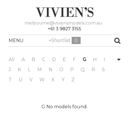
melbourne@viviensmodels.com.au
+61 3 9827 3155
MENU
+Shortlist
0
All
A
B
C
D
E
F
G
H
I
J
K
L
M
N
O
P
Q
R
S
T
U
V
W
X
Y
Z
G No models found.