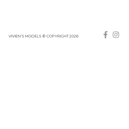
VIVIEN’S MODELS © COPYRIGHT 2026