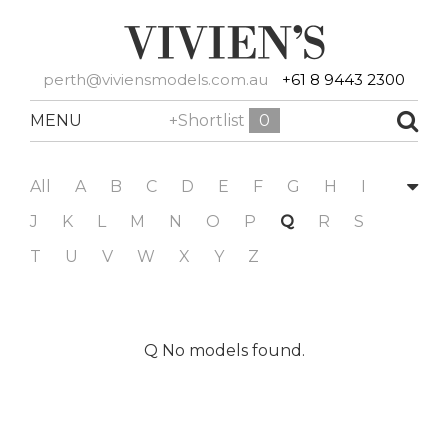
perth@viviensmodels.com.au
+61 8 9443 2300
MENU
+Shortlist
0
All
A
B
C
D
E
F
G
H
I
J
K
L
M
N
O
P
Q
R
S
T
U
V
W
X
Y
Z
Q No models found.