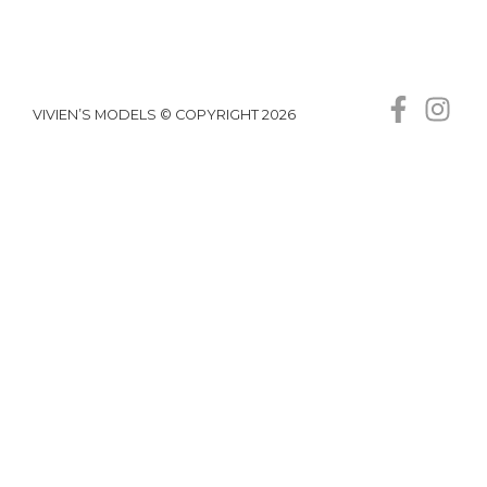
VIVIEN’S MODELS © COPYRIGHT 2026