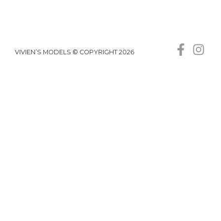
VIVIEN’S MODELS © COPYRIGHT 2026