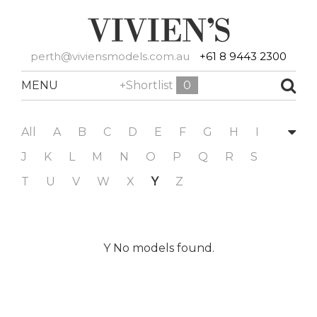
perth@viviensmodels.com.au
+61 8 9443 2300
MENU
+Shortlist
0
All
A
B
C
D
E
F
G
H
I
J
K
L
M
N
O
P
Q
R
S
T
U
V
W
X
Y
Z
Y No models found.