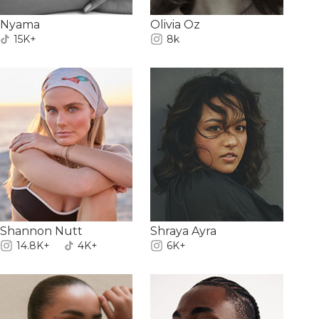
Nyama
Olivia Oz
15K+
8k
Shannon Nutt
Shraya Ayra
14.8K+
4K+
6K+