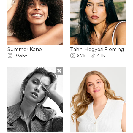
Summer Kane
Tahni Hegyesi Fleming
10.5K+
6.7k
4.1k