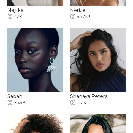
Nejilka
Nerize
42k
95.7K+
Sabah
Shanaya Peters
23.9K+
11.3k