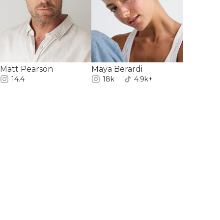
Matt Pearson
Maya Berardi
14.4
18k
4.9k+