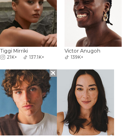
Tiggi Mirriki
Victor Anugoh
21K+
137.1K+
139K+