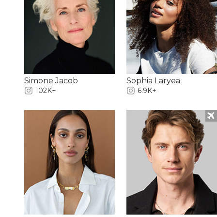
Simone Jacob
Sophia Laryea
102K+
6.9K+