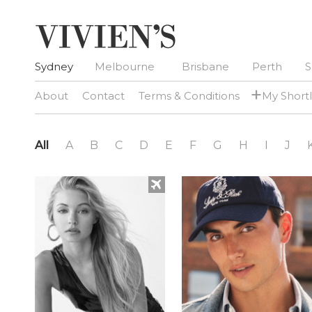
Sydney
Melbourne
Brisbane
Perth
S
+
About
Contact
Terms & Conditions
My Shortl
All
A
B
C
D
E
F
G
H
I
J