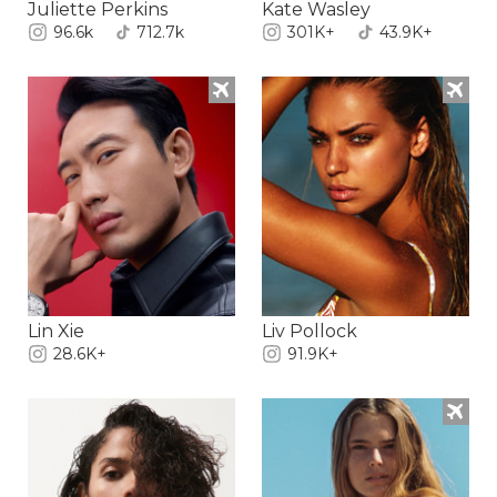
Juliette Perkins
Kate Wasley
96.6k
712.7k
301K+
43.9K+
Lin Xie
Liv Pollock
28.6K+
91.9K+