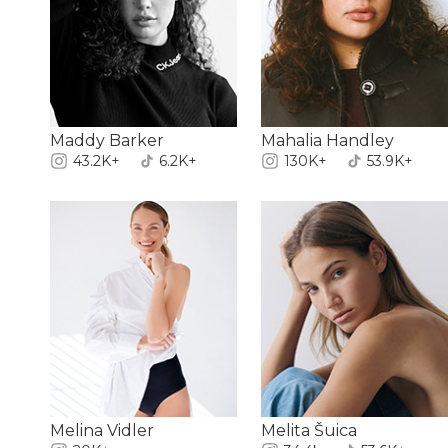
Maddy Barker
Mahalia Handley
43.2K+
6.2K+
130K+
53.9K+
Melina Vidler
Melita Šuica