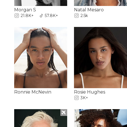
Morgan S
Natal Mesaro
21.8K+
57.8K+
2.5k
Ronnie McNevin
Rosie Hughes
3K+