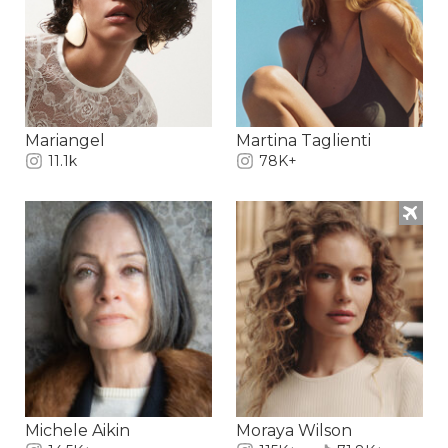
Mariangel
Martina Taglienti
11.1k
78K+
Michele Aikin
Moraya Wilson