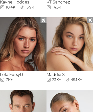
Kayne Hodges
KT Sanchez
10.4K
16.9K
14.5K+
Lola Forsyth
Maddie S
7K+
23K+
45.1K+