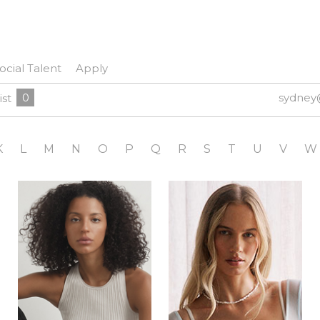
ocial Talent
Apply
0
sydney
ist
K
L
M
N
O
P
Q
R
S
T
U
V
W