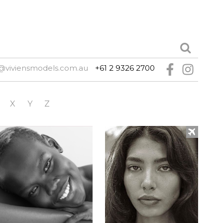
@viviensmodels.com.au
+61 2 9326 2700
X
Y
Z