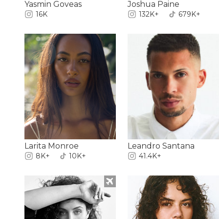
Yasmin Goveas
Joshua Paine
16K
132K+
679K+
Larita Monroe
Leandro Santana
8K+
10K+
41.4K+