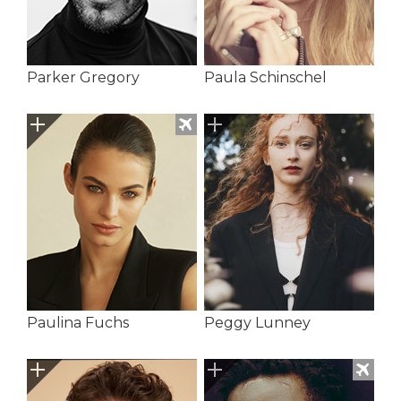
Parker Gregory
Paula Schinschel
Paulina Fuchs
Peggy Lunney