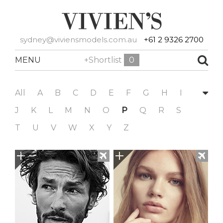
sydney@viviensmodels.com.au
+61 2 9326 2700
MENU
+Shortlist
0
All
A
B
C
D
E
F
G
H
I
J
K
L
M
N
O
P
Q
R
S
T
U
V
W
X
Y
Z