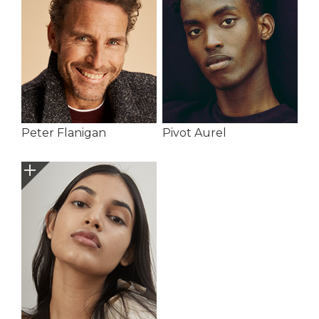
Peter Flanigan
Pivot Aurel