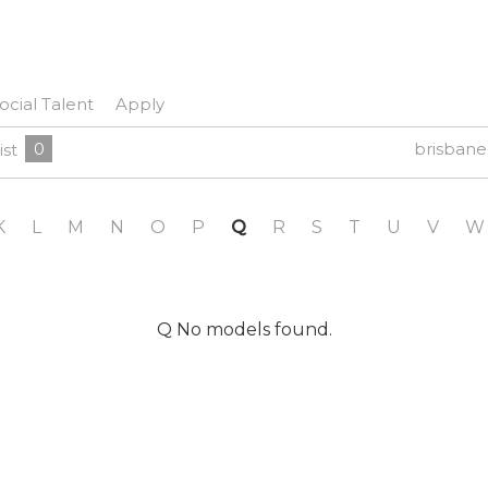
ocial Talent
Apply
0
brisban
ist
K
L
M
N
O
P
Q
R
S
T
U
V
W
Q No models found.