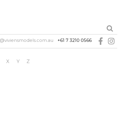
e@viviensmodels.com.au
+61 7 3210 0566
X
Y
Z