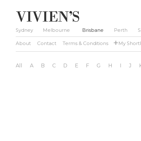
Sydney
Melbourne
Brisbane
Perth
S
+
About
Contact
Terms & Conditions
My Shortl
All
A
B
C
D
E
F
G
H
I
J