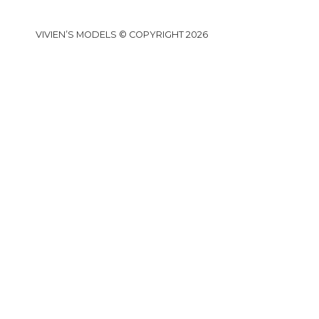
VIVIEN’S MODELS © COPYRIGHT 2026