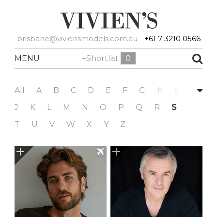
brisbane@viviensmodels.com.au
+61 7 3210 0566
MENU
+Shortlist
0
All
A
B
C
D
E
F
G
H
I
J
K
L
M
N
O
P
Q
R
S
T
U
V
W
X
Y
Z