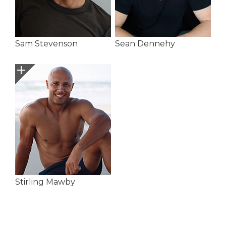
Sam Stevenson
Sean Dennehy
Stirling Mawby