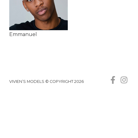
Emmanuel
VIVIEN’S MODELS © COPYRIGHT 2026