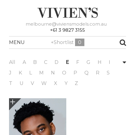
melbourne@viviensmodels.com.au
+61 3 9827 3155
MENU
+Shortlist
0
All
A
B
C
D
E
F
G
H
I
J
K
L
M
N
O
P
Q
R
S
T
U
V
W
X
Y
Z