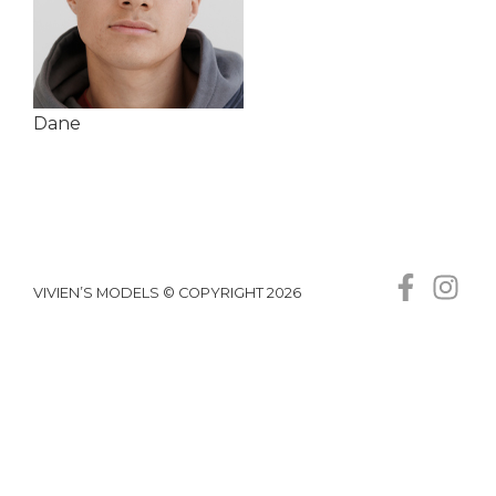
Dane
VIVIEN’S MODELS © COPYRIGHT 2026