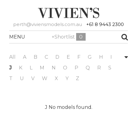
perth@viviensmodels.com.au
+61 8 9443 2300
MENU
+Shortlist
0
All
A
B
C
D
E
F
G
H
I
J
K
L
M
N
O
P
Q
R
S
T
U
V
W
X
Y
Z
J No models found.