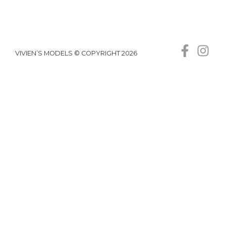
VIVIEN’S MODELS © COPYRIGHT 2026