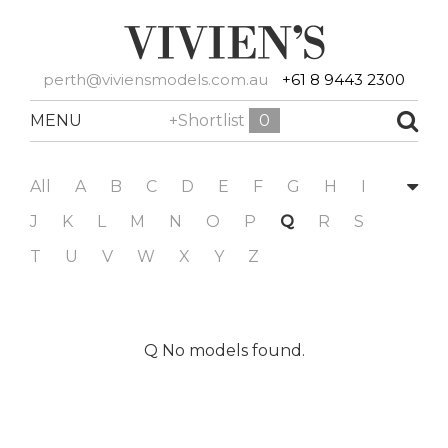
perth@viviensmodels.com.au
+61 8 9443 2300
MENU
+Shortlist
0
All
A
B
C
D
E
F
G
H
I
J
K
L
M
N
O
P
Q
R
S
T
U
V
W
X
Y
Z
Q No models found.