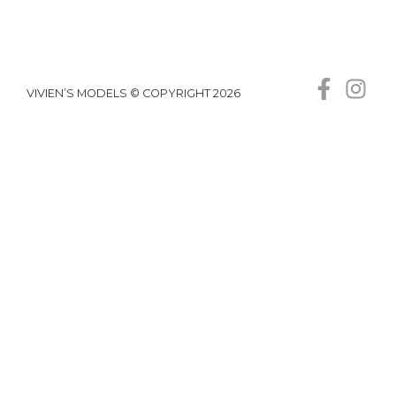
VIVIEN’S MODELS © COPYRIGHT 2026