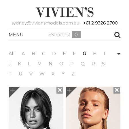
sydney@viviensmodels.com.au
+61 2 9326 2700
MENU
+Shortlist
0
All
A
B
C
D
E
F
G
H
I
J
K
L
M
N
O
P
Q
R
S
T
U
V
W
X
Y
Z