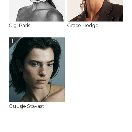
Gigi Paris
Grace Hodge
Guusje Stavast