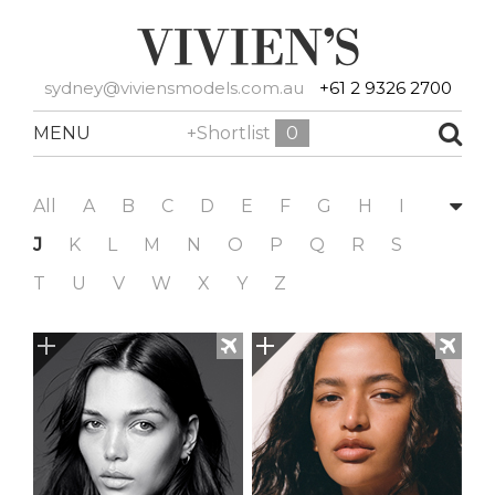
sydney@viviensmodels.com.au
+61 2 9326 2700
MENU
+Shortlist
0
All
A
B
C
D
E
F
G
H
I
J
K
L
M
N
O
P
Q
R
S
T
U
V
W
X
Y
Z