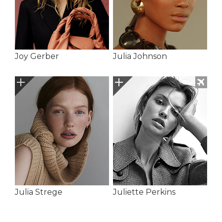
Joy Gerber
Julia Johnson
Julia Strege
Juliette Perkins