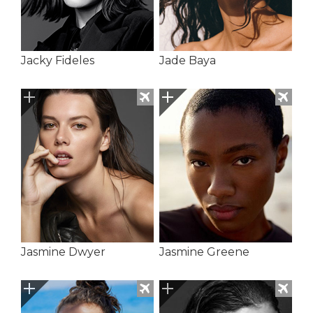
Jacky Fideles
Jade Baya
Jasmine Dwyer
Jasmine Greene