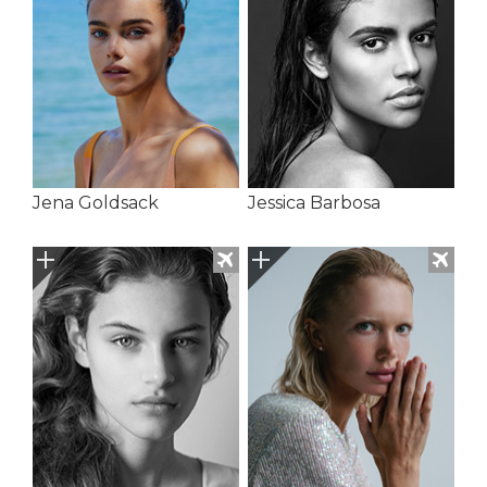
Jena Goldsack
Jessica Barbosa