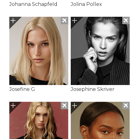
Johanna Schapfeld
Jolina Pollex
Josefine G
Josephine Skriver